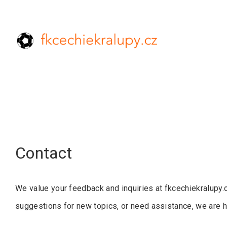
Skip
to
content
FKcech
– Socc
Contact
We value your feedback and inquiries at fkcechiekralupy.
suggestions for new topics, or need assistance, we are h