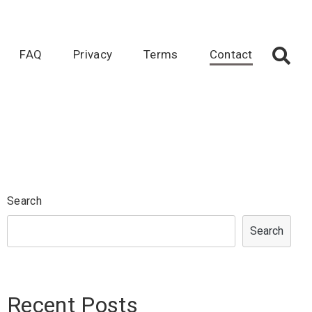
FAQ
Privacy
Terms
Contact
Search
Search
Recent Posts