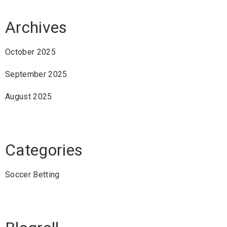
Archives
October 2025
September 2025
August 2025
Categories
Soccer Betting