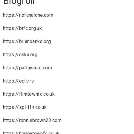
Blogroll
https://nofanalone.com
https://btfc.org.uk
https://brianbanks.org
https://cska.org
https://pattayautd.com
https://ecfc.rs
https://flinttownfc.co.uk
https://spl-ffit.co.uk
https://ronniebrown23.com
https://horleytownfc.co.uk