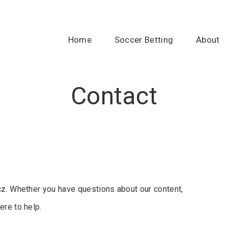
Home
Soccer Betting
About
iekralupy.cz
er Betting
Contact
cz. Whether you have questions about our content,
ere to help.