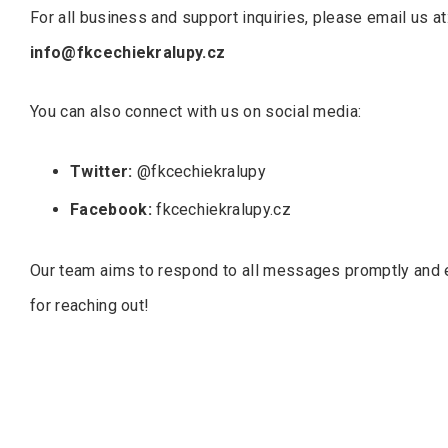
For all business and support inquiries, please email us at
info@fkcechiekralupy.cz
You can also connect with us on social media:
Twitter:
@fkcechiekralupy
Facebook:
fkcechiekralupy.cz
Our team aims to respond to all messages promptly and e
for reaching out!