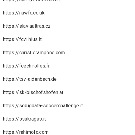
https://nuwfc.co.uk
https://slaviaultras.cz
https://fcvilnius.lt
https://christierampone.com
https://fcechirolles.fr
https://tsv-aidenbach.de
https://sk-bischofshofen.at
https://sobigdata-soccerchallenge.it
https://ssakragas.it
https://rahimofc.com