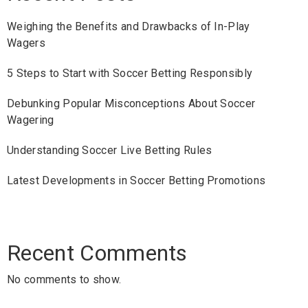
Weighing the Benefits and Drawbacks of In-Play
Wagers
5 Steps to Start with Soccer Betting Responsibly
Debunking Popular Misconceptions About Soccer
Wagering
Understanding Soccer Live Betting Rules
Latest Developments in Soccer Betting Promotions
Recent Comments
No comments to show.