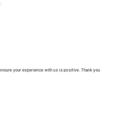
:
nsure your experience with us is positive. Thank you