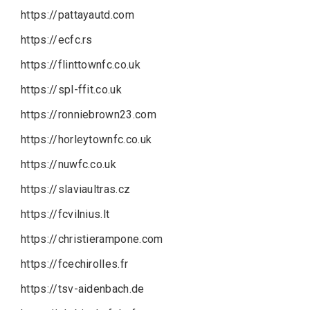
https://pattayautd.com
https://ecfc.rs
https://flinttownfc.co.uk
https://spl-ffit.co.uk
https://ronniebrown23.com
https://horleytownfc.co.uk
https://nuwfc.co.uk
https://slaviaultras.cz
https://fcvilnius.lt
https://christierampone.com
https://fcechirolles.fr
https://tsv-aidenbach.de