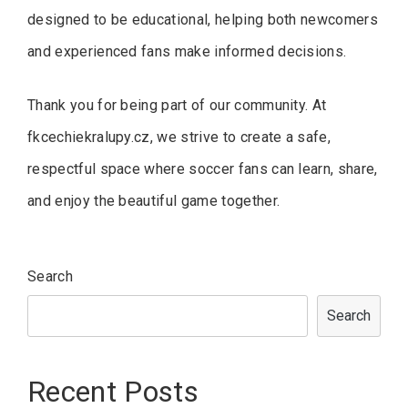
designed to be educational, helping both newcomers
and experienced fans make informed decisions.
Thank you for being part of our community. At
fkcechiekralupy.cz, we strive to create a safe,
respectful space where soccer fans can learn, share,
and enjoy the beautiful game together.
Search
Search
Recent Posts