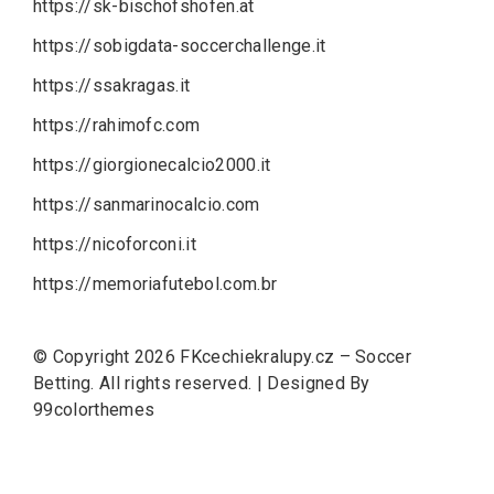
https://sk-bischofshofen.at
https://sobigdata-soccerchallenge.it
https://ssakragas.it
https://rahimofc.com
https://giorgionecalcio2000.it
https://sanmarinocalcio.com
https://nicoforconi.it
https://memoriafutebol.com.br
© Copyright 2026
FKcechiekralupy.cz – Soccer
Betting
. All rights reserved.
|
Designed By
99colorthemes