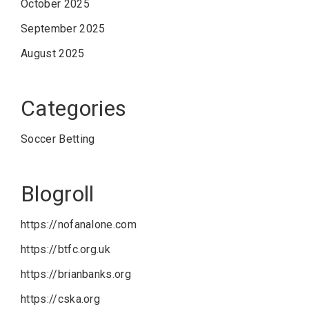
October 2025
September 2025
August 2025
Categories
Soccer Betting
Blogroll
https://nofanalone.com
https://btfc.org.uk
https://brianbanks.org
https://cska.org