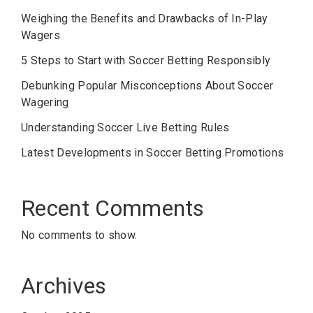
Weighing the Benefits and Drawbacks of In-Play
Wagers
5 Steps to Start with Soccer Betting Responsibly
Debunking Popular Misconceptions About Soccer
Wagering
Understanding Soccer Live Betting Rules
Latest Developments in Soccer Betting Promotions
Recent Comments
No comments to show.
Archives