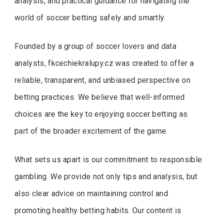
analysis, and practical guidance for navigating the
world of soccer betting safely and smartly.
Founded by a group of soccer lovers and data
analysts, fkcechiekralupy.cz was created to offer a
reliable, transparent, and unbiased perspective on
betting practices. We believe that well-informed
choices are the key to enjoying soccer betting as
part of the broader excitement of the game.
What sets us apart is our commitment to responsible
gambling. We provide not only tips and analysis, but
also clear advice on maintaining control and
promoting healthy betting habits. Our content is