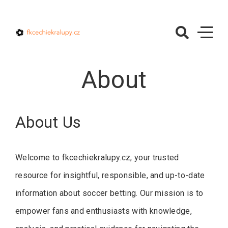
Skip
to
content
FKcechiekralup
– Soccer Betti
About
About Us
Welcome to fkcechiekralupy.cz, your trusted
resource for insightful, responsible, and up-to-date
information about soccer betting. Our mission is to
empower fans and enthusiasts with knowledge,